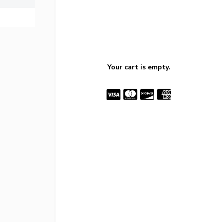
Your cart is empty.