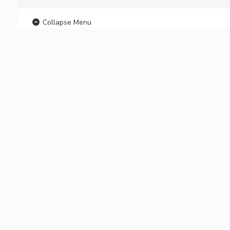
Collapse Menu